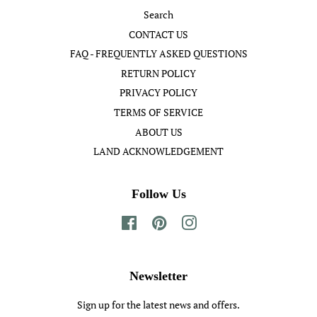
Search
CONTACT US
FAQ - FREQUENTLY ASKED QUESTIONS
RETURN POLICY
PRIVACY POLICY
TERMS OF SERVICE
ABOUT US
LAND ACKNOWLEDGEMENT
Follow Us
Facebook
Pinterest
Instagram
Newsletter
Sign up for the latest news and offers.