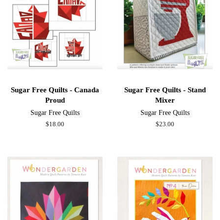
Sugar Free Quilts - Canada
Sugar Free Quilts - Stand
Proud
Mixer
Sugar Free Quilts
Sugar Free Quilts
Regular
$18.00
Regular
$23.00
price
price