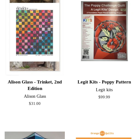
Alison Glass - Trinket, 2nd
Legit Kits - Poppy Pattern
Edition
Legit kits
Alison Glass
Regular
$99.99
price
Regular
$31.00
price