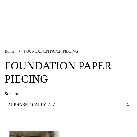
›
Home
FOUNDATION PAPER PIECING
FOUNDATION PAPER
PIECING
Sort by