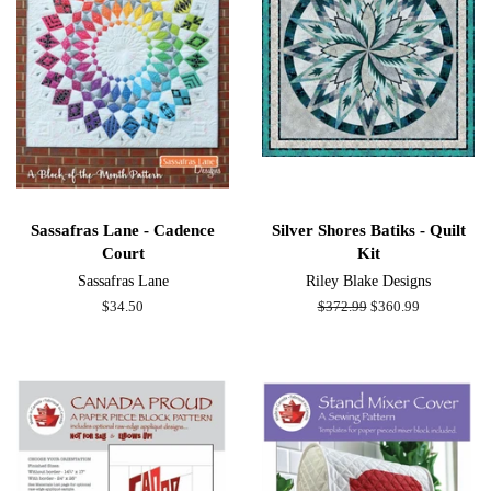
Sassafras Lane - Cadence
Silver Shores Batiks - Quilt
Court
Kit
Sassafras Lane
Riley Blake Designs
Regular
$34.50
Regular
$372.99
Sale
$360.99
price
price
price