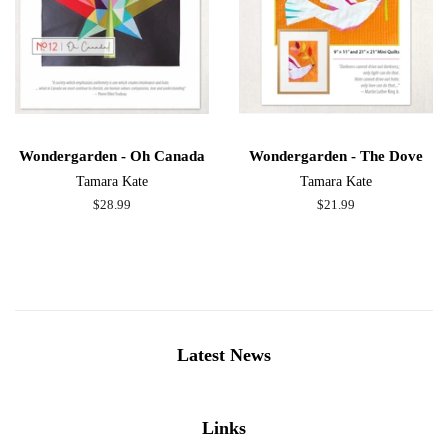
Wondergarden - Oh Canada
Wondergarden - The Dove
Tamara Kate
Tamara Kate
Regular
$28.99
Regular
$21.99
price
price
Latest News
Links