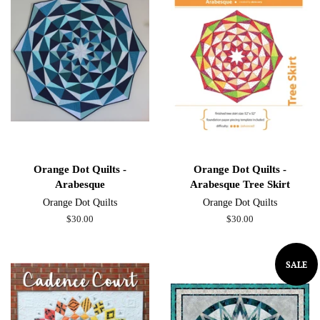
Orange Dot Quilts -
Orange Dot Quilts -
Arabesque
Arabesque Tree Skirt
Orange Dot Quilts
Orange Dot Quilts
Regular
$30.00
Regular
$30.00
price
price
SALE