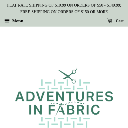
FLAT RATE SHIPPING OF $10.99 ON ORDERS OF $50 - $149.99;
FREE SHIPPING ON ORDERS OF $150 OR MORE
Menu
Cart