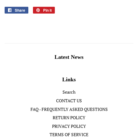
Share
Share
Pin it
Pin
on
on
Facebook
Pinterest
Latest News
Links
Search
CONTACT US
FAQ - FREQUENTLY ASKED QUESTIONS
RETURN POLICY
PRIVACY POLICY
TERMS OF SERVICE