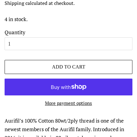
Shipping
calculated at checkout.
4 in stock.
Quantity
ADD TO CART
More payment options
Aurifil’s 100% Cotton 80wt/2ply thread is one of the
newest members of the Aurifil family. Introduced in