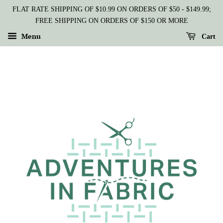
FLAT RATE SHIPPING OF $10.99 ON ORDERS OF $50 - $149.99;
FREE SHIPPING ON ORDERS OF $150 OR MORE
Menu
Cart