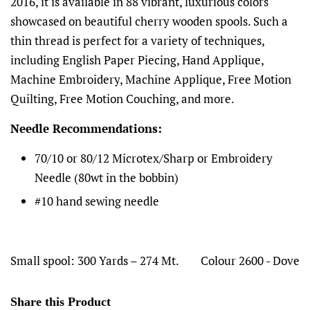
2016, it is available in 88 vibrant, luxurious colors
showcased on beautiful cherry wooden spools. Such a
thin thread is perfect for a variety of techniques,
including English Paper Piecing, Hand Applique,
Machine Embroidery, Machine Applique, Free Motion
Quilting, Free Motion Couching, and more.
Needle Recommendations:
70/10 or 80/12 Microtex/Sharp or Embroidery
Needle (80wt in the bobbin)
#10 hand sewing needle
Small spool: 300 Yards – 274 Mt.
Colour 2600 - Dove
Share this Product