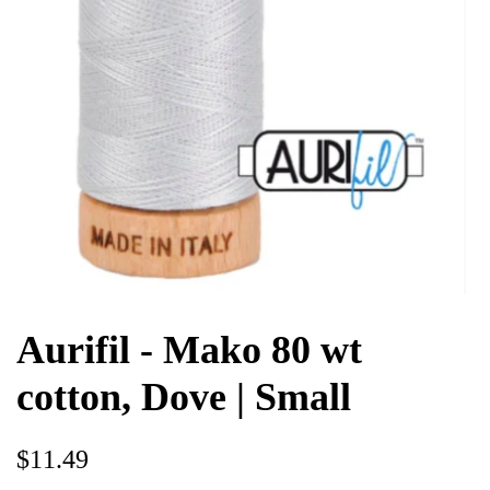
Aurifil - Mako 80 wt
cotton, Dove | Small
Regular
Sale
$11.49
price
price