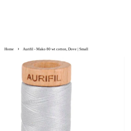
›
Home
Aurifil - Mako 80 wt cotton, Dove | Small