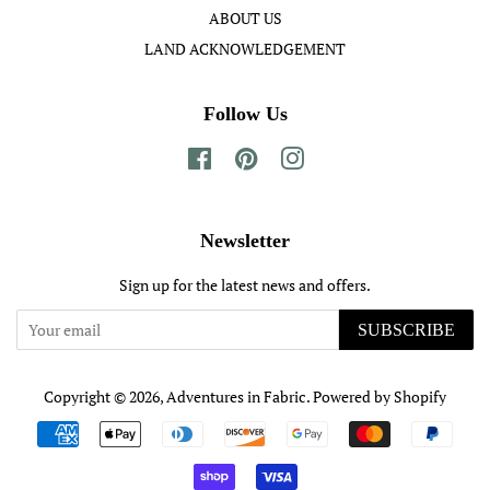
ABOUT US
LAND ACKNOWLEDGEMENT
Follow Us
Facebook
Pinterest
Instagram
Newsletter
Sign up for the latest news and offers.
SUBSCRIBE
Copyright © 2026,
Adventures in Fabric
.
Powered by Shopify
Payment
icons