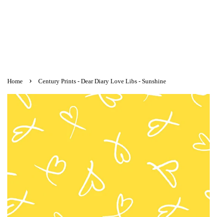
›
Home
Century Prints - Dear Diary Love Libs - Sunshine