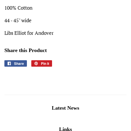
100% Cotton
44 - 45" wide
Libs Elliot for Andover
Share this Product
Share
Share
Pin it
Pin
on
on
Facebook
Pinterest
Latest News
Links