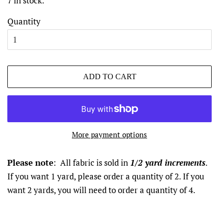
7 in stock.
Quantity
ADD TO CART
More payment options
Please note
: All fabric is sold in
1/2 yard increments
.
If you want 1 yard, please order a quantity of 2. If you
want 2 yards, you will need to order a quantity of 4.