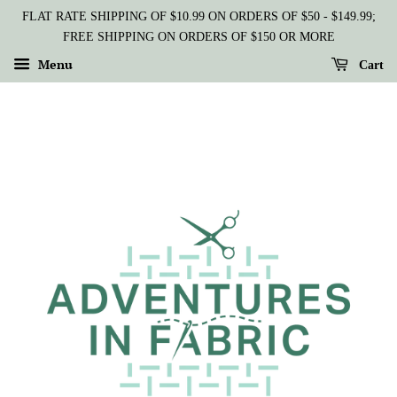
FLAT RATE SHIPPING OF $10.99 ON ORDERS OF $50 - $149.99;
FREE SHIPPING ON ORDERS OF $150 OR MORE
Menu
Cart