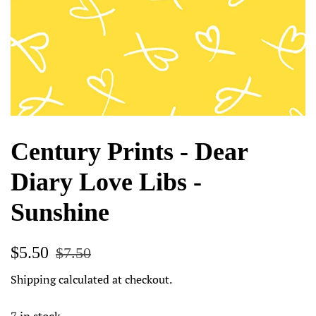
Century Prints - Dear
Diary Love Libs -
Sunshine
Regular
Sale
$5.50
$7.50
price
price
Shipping
calculated at checkout.