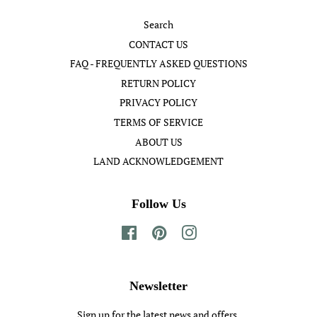
Search
CONTACT US
FAQ - FREQUENTLY ASKED QUESTIONS
RETURN POLICY
PRIVACY POLICY
TERMS OF SERVICE
ABOUT US
LAND ACKNOWLEDGEMENT
Follow Us
Facebook
Pinterest
Instagram
Newsletter
Sign up for the latest news and offers.