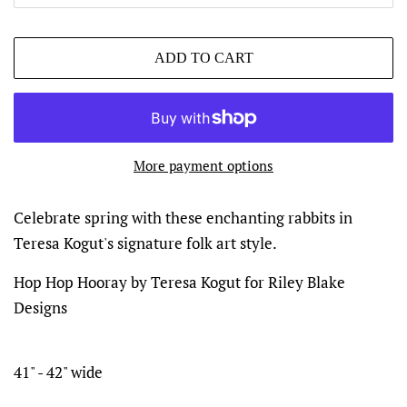
ADD TO CART
More payment options
Celebrate spring with these enchanting rabbits in
Teresa Kogut's signature folk art style.
Hop Hop Hooray by Teresa Kogut for Riley Blake
Designs
41" - 42" wide