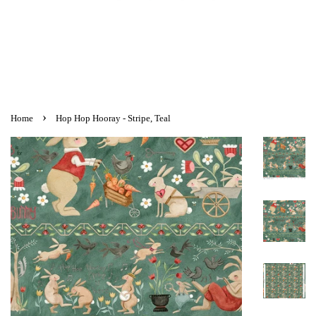
›
Home
Hop Hop Hooray - Stripe, Teal