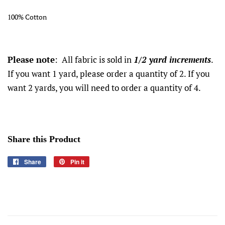
100% Cotton
Please note
: All fabric is sold in
1/2 yard increments
.
If you want 1 yard, please order a quantity of 2. If you
want 2 yards, you will need to order a quantity of 4.
Share this Product
Share
Share
Pin it
Pin
on
on
Facebook
Pinterest