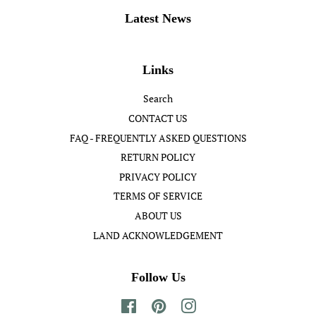
Latest News
Links
Search
CONTACT US
FAQ - FREQUENTLY ASKED QUESTIONS
RETURN POLICY
PRIVACY POLICY
TERMS OF SERVICE
ABOUT US
LAND ACKNOWLEDGEMENT
Follow Us
Facebook
Pinterest
Instagram