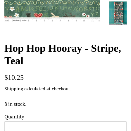
Hop Hop Hooray - Stripe,
Teal
Regular
Sale
$10.25
price
price
Shipping
calculated at checkout.
8 in stock.
Quantity