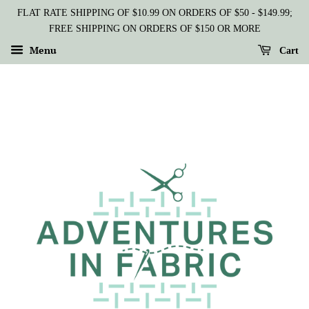
FLAT RATE SHIPPING OF $10.99 ON ORDERS OF $50 - $149.99;
FREE SHIPPING ON ORDERS OF $150 OR MORE
Menu
Cart