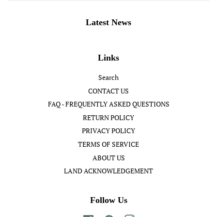
Latest News
Links
Search
CONTACT US
FAQ - FREQUENTLY ASKED QUESTIONS
RETURN POLICY
PRIVACY POLICY
TERMS OF SERVICE
ABOUT US
LAND ACKNOWLEDGEMENT
Follow Us