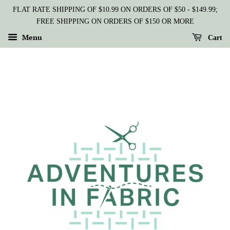
FLAT RATE SHIPPING OF $10.99 ON ORDERS OF $50 - $149.99;
FREE SHIPPING ON ORDERS OF $150 OR MORE
Menu
Cart