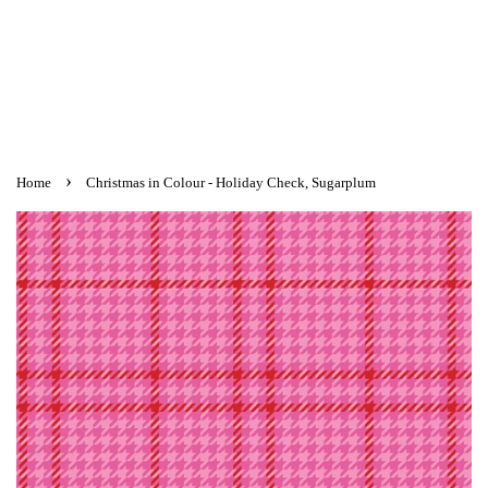
›
Home
Christmas in Colour - Holiday Check, Sugarplum