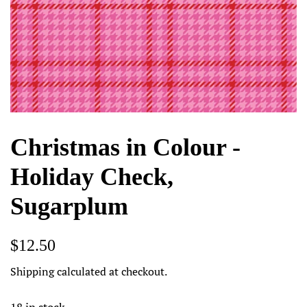
Christmas in Colour -
Holiday Check,
Sugarplum
Regular
Sale
$12.50
price
price
Shipping
calculated at checkout.