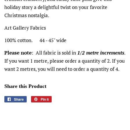
holiday story a delightful twist on your favorite
Christmas nostalgia.
Art Gallery Fabrics
100% cotton. 44 - 45" wide
Please note
: All fabric is sold in
1/2 metre increments
.
If you want 1 metre, please order a quantity of 2. If you
want 2 metres, you will need to order a quantity of 4.
Share this Product
Share
Share
Pin it
Pin
on
on
Facebook
Pinterest