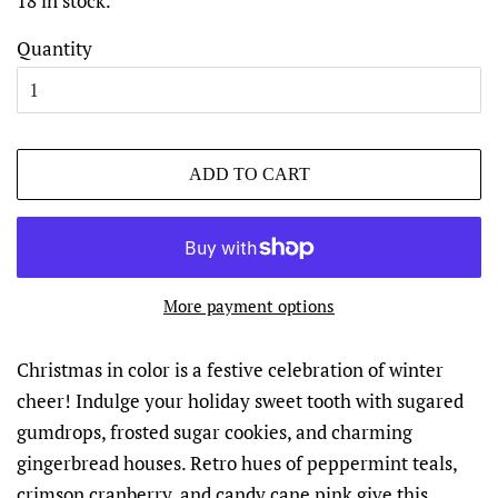
18 in stock.
Quantity
ADD TO CART
More payment options
Christmas in color is a festive celebration of winter
cheer! Indulge your holiday sweet tooth with sugared
gumdrops, frosted sugar cookies, and charming
gingerbread houses. Retro hues of peppermint teals,
crimson cranberry, and candy cane pink give this