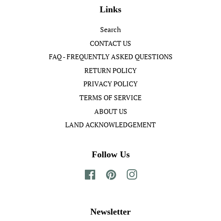
Links
Search
CONTACT US
FAQ - FREQUENTLY ASKED QUESTIONS
RETURN POLICY
PRIVACY POLICY
TERMS OF SERVICE
ABOUT US
LAND ACKNOWLEDGEMENT
Follow Us
Facebook
Pinterest
Instagram
Newsletter