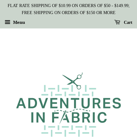
FLAT RATE SHIPPING OF $10.99 ON ORDERS OF $50 - $149.99;
FREE SHIPPING ON ORDERS OF $150 OR MORE
Menu
Cart