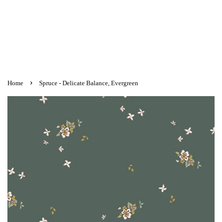
›
Home
Spruce - Delicate Balance, Evergreen