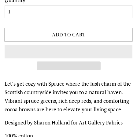
Quantity
ADD TO CART
Let’s get cozy with Spruce where the lush charm of the
Scottish countryside invites you to a natural haven.
Vibrant spruce greens, rich deep reds, and comforting
cocoa browns are here to elevate your living space.
Designed by Sharon Holland for Art Gallery Fabrics
100% cotton