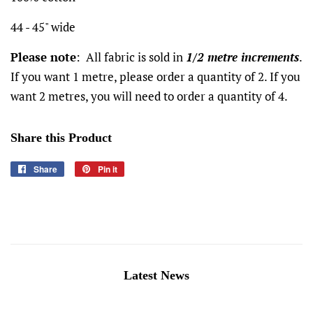
44 - 45" wide
Please note
: All fabric is sold in
1/2 metre increments
.
If you want 1 metre, please order a quantity of 2. If you
want 2 metres, you will need to order a quantity of 4.
Share this Product
Share
Share
Pin it
Pin
on
on
Facebook
Pinterest
Latest News