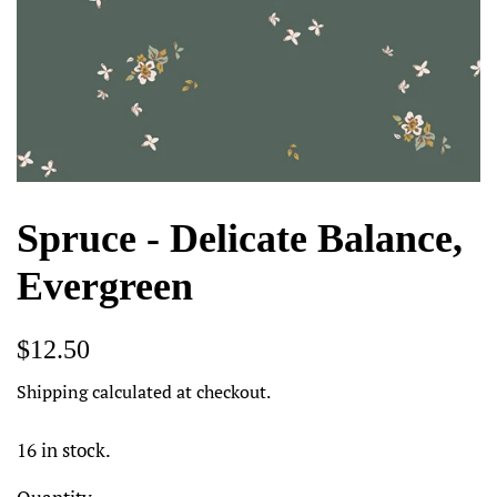
Spruce - Delicate Balance,
Evergreen
Regular
Sale
$12.50
price
price
Shipping
calculated at checkout.
16 in stock.