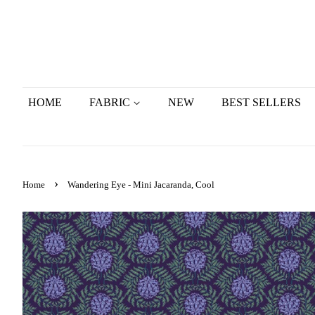
HOME
FABRIC
NEW
BEST SELLERS
›
Home
Wandering Eye - Mini Jacaranda, Cool