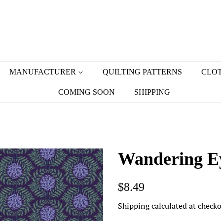
MANUFACTURER
QUILTING PATTERNS
CLOT
COMING SOON
SHIPPING
Wandering Ey
Regular
Sale
$8.49
price
price
Shipping
calculated at checko