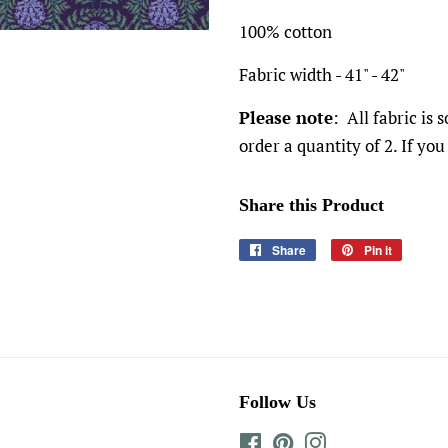
100% cotton
Fabric width - 41" - 42"
Please note
: All fabric is 
order a quantity of 2. If you
Share this Product
Share
Share
Pin it
Pin
on
on
Facebook
Pinteres
Follow Us
Facebook
Pinterest
Instagram