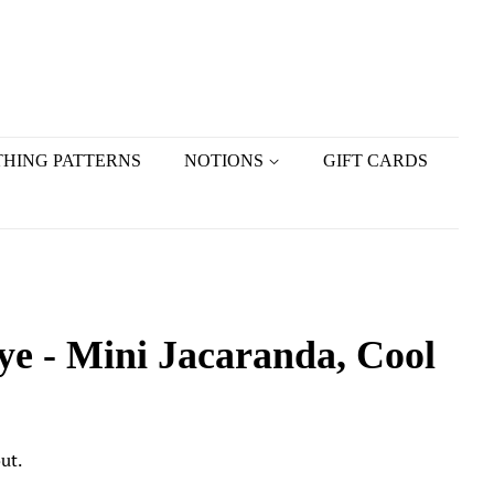
HING PATTERNS
NOTIONS
GIFT CARDS
e - Mini Jacaranda, Cool
ut.