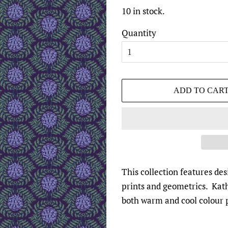
10 in stock.
Quantity
ADD TO CAR
This collection features d
prints and geometrics. Kath
both warm and cool colour p