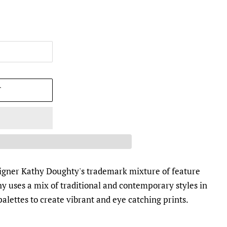
T
esigner Kathy Doughty's trademark mixture of feature
y uses a mix of traditional and contemporary styles in
alettes to create vibrant and eye catching prints.