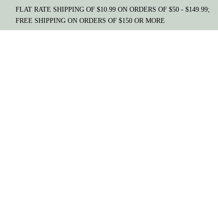
FLAT RATE SHIPPING OF $10.99 ON ORDERS OF $50 - $149.99;
FREE SHIPPING ON ORDERS OF $150 OR MORE