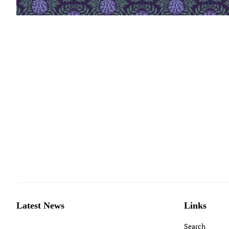
Latest News
Links
Search