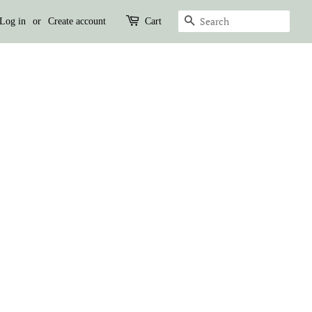
SEARCH
Log in
or
Create account
Cart