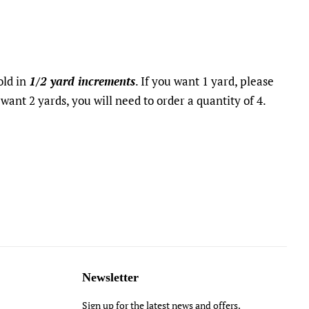
sold in
1/2 yard increments
. If you want 1 yard, please
 want 2 yards, you will need to order a quantity of 4.
t
Newsletter
Sign up for the latest news and offers.